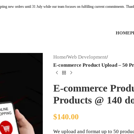
pting new orders until 31 July while our team focuses on fulfilling current commitments. Than
HOME
P
Home
/
Web Development
/
E-commerce Product Upload – 50 Pr
E-commerce Produ
Products @ 140 do
$
140.00
We upload and format up to 50 product