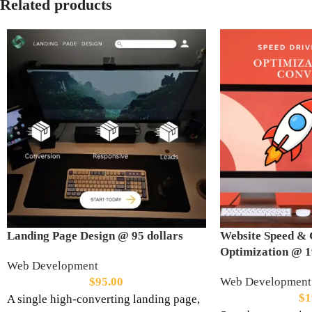
Related products
Landing Page Design @ 95 dollars
Website Speed & 
Optimization @ 1
Web Development
$
95.00
Web Development
$
1
A single high-converting landing page,