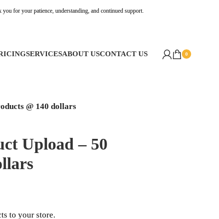
k you for your patience, understanding, and continued support.
RICING
SERVICES
ABOUT US
CONTACT US
0
oducts @ 140 dollars
ct Upload – 50
llars
s to your store.