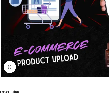
Click to enlarge
Description