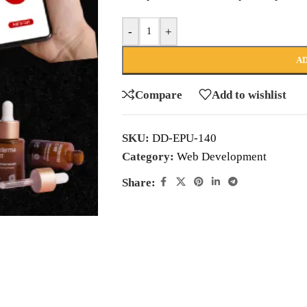
-
+
AD
Compare
Add to wishlist
SKU:
DD-EPU-140
Category:
Web Development
Share: