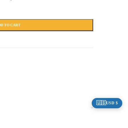
D TO CART
🇺🇸
USD $