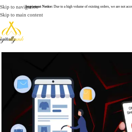
Skip to navigation
Important Notice:
Due to a high volume of existing orders, we are not acce
Skip to main content