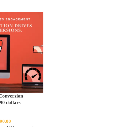
Conversion
90 dollars
90.00